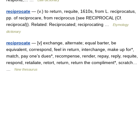
Law dictionary
reciprocate
— (v.) to return, requite, 1610s, from L. reciprocatus,
pp. of reciprocare, from reciprocus (see RECIPROCAL (Cf.
reciprocal)). Related: Reciprocated; reciprocating …
Etymology
dictionary
reciprocate
— [v] exchange, alternate; equal barter, be
equivalent, correspond, feel in return, interchange, make up for*,
match, pay one’s dues*, recompense, render, repay, reply, requite,
respond, retaliate, retort, return, return the compliment*, scratch…
…
New thesaurus