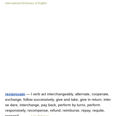
International Dictionary of English
reciprocate
— I verb act interchangeably, alternate, cooperate,
exchange, follow successively, give and take, give in return, inter
se dare, interchange, pay back, perform by turns, perform
responsively, recompense, refund, reimburse, repay, requite,
respond,… …