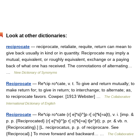
Look at other dictionaries:
reciprocate
— reciprocate, retaliate, requite, return can mean to
give back usually in kind or in quantity. Reciprocate may imply a
mutual, equivalent, or roughly equivalent, exchange or a paying
back of what one has received. The connotations of alternating…
…
New Dictionary of Synonyms
Reciprocate
— Re*cip ro*cate, v. t. To give and return mutually; to
make return for; to give in return; to interchange; to alternate; as,
to reciprocate favors. Cowper. [1913 Webster] …
The Collaborative
International Dictionary of English
Reciprocate
— Re*cip ro*cate (r[ e]*s[i^]p r[ o]*k[=a]t), v. i. [imp. &
p. p. {Reciprocated} (r[ e]*s[i^]p r[ o]*k[=a] t[e^]d); p. pr. & vb. n.
{Reciprocating}.] [L. reciprocatus, p. p. of reciprocare. See
{Reciprocal}.] To move forward and backward… …
The Collaborative