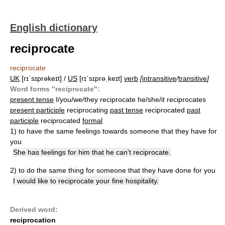
English dictionary
reciprocate
reciprocate
UK
[rɪˈsɪprəkeɪt] /
US
[rɪˈsɪprəˌkeɪt]
verb
[
intransitive
/
transitive
]
Word forms "reciprocate":
present tense
I/you/we/they reciprocate he/she/it reciprocates
present participle
reciprocating
past tense
reciprocated
past
participle
reciprocated
formal
1)
to have the same feelings towards someone that they have for
you
She has feelings for him that he can't reciprocate.
2)
to do the same thing for someone that they have done for you
I would like to reciprocate your fine hospitality.
Derived word:
reciprocation