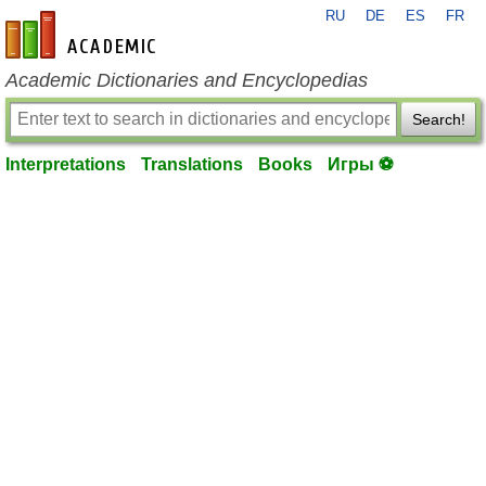
RU
DE
ES
FR
en-academic.com
Academic Dictionaries and Encyclopedias
Search!
Interpretations
Translations
Books
Игры ⚽