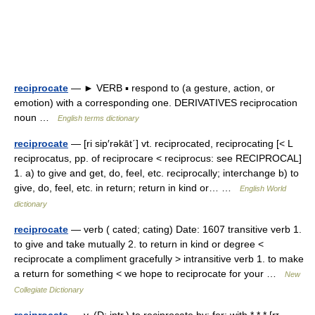
reciprocate
— ► VERB ▪ respond to (a gesture, action, or
emotion) with a corresponding one. DERIVATIVES reciprocation
noun …
English terms dictionary
reciprocate
— [ri sip′rəkāt΄] vt. reciprocated, reciprocating [< L
reciprocatus, pp. of reciprocare < reciprocus: see RECIPROCAL]
1. a) to give and get, do, feel, etc. reciprocally; interchange b) to
give, do, feel, etc. in return; return in kind or… …
English World
dictionary
reciprocate
— verb ( cated; cating) Date: 1607 transitive verb 1.
to give and take mutually 2. to return in kind or degree <
reciprocate a compliment gracefully > intransitive verb 1. to make
a return for something < we hope to reciprocate for your …
New
Collegiate Dictionary