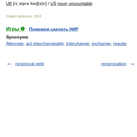
UK
[rɪˌsɪprəˈkeɪʃ(ə)n] /
US
noun
uncountable
English dictionary
.
2014
.
Игры ⚽
Поможем сделать НИР
Synonyms
:
Alternate
,
act interchangeably
,
Interchange
,
exchange
,
requite
reciprocal verb
reciprocation